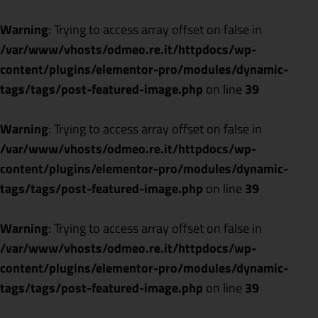
Warning
: Trying to access array offset on false in
/var/www/vhosts/odmeo.re.it/httpdocs/wp-
content/plugins/elementor-pro/modules/dynamic-
tags/tags/post-featured-image.php
on line
39
Warning
: Trying to access array offset on false in
/var/www/vhosts/odmeo.re.it/httpdocs/wp-
content/plugins/elementor-pro/modules/dynamic-
tags/tags/post-featured-image.php
on line
39
Warning
: Trying to access array offset on false in
/var/www/vhosts/odmeo.re.it/httpdocs/wp-
content/plugins/elementor-pro/modules/dynamic-
tags/tags/post-featured-image.php
on line
39