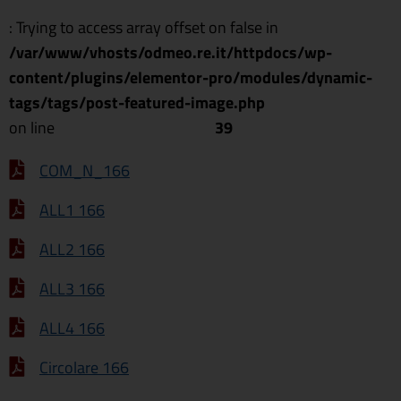
: Trying to access array offset on false in
/var/www/vhosts/odmeo.re.it/httpdocs/wp-
content/plugins/elementor-pro/modules/dynamic-
tags/tags/post-featured-image.php
on line
39
COM_N_166
ALL1 166
ALL2 166
ALL3 166
ALL4 166
Circolare 166