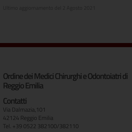
Ultimo aggiornamento del
2 Agosto 2021
Ordine dei Medici Chirurghi e Odontoiatri di
Reggio Emilia
Contatti
Via Dalmazia,101
42124 Reggio Emilia
Tel. +39 0522 382100/382110