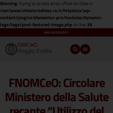
Warning
: Trying to access array offset on false in
/var/www/vhosts/odmeo.re.it/httpdocs/wp-
content/plugins/elementor-pro/modules/dynamic-
tags/tags/post-featured-image.php
on line
39
AREA RISERVATA
OMCeO
Reggio Emilia
FNOMCeO: Circolare
Ministero della Salute
recante “Utilizzo del