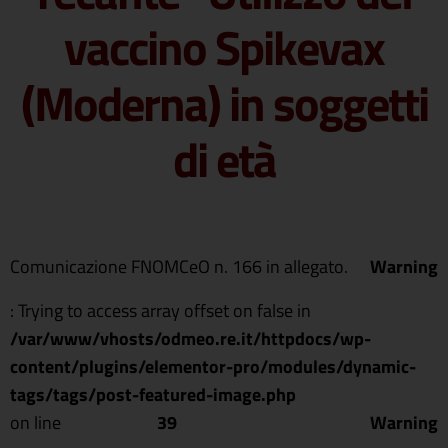
vaccino Spikevax
(Moderna) in soggetti
di età
Comunicazione FNOMCeO n. 166 in allegato.
Warning
: Trying to access array offset on false in
/var/www/vhosts/odmeo.re.it/httpdocs/wp-
content/plugins/elementor-pro/modules/dynamic-
tags/tags/post-featured-image.php
on line
39
Warning