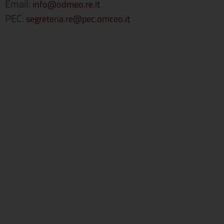
Email:
info@odmeo.re.it
PEC:
segreteria.re@pec.omceo.it