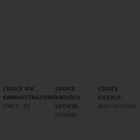
CODICE IPA
CODICE
CODICE
AMMINISTRAZIONE
UNIVOCO
:
FISCALE
:
OMCO_RE
UFFICIO
:
80010070359
UFWOBI